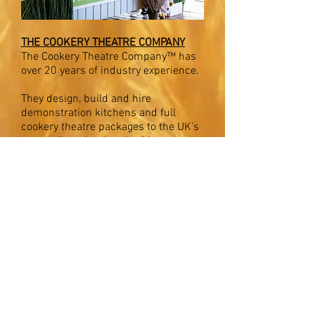
THE COOKERY THEATRE COMPANY
The Cookery Theatre Company™ has
over 20 years
of
industry experience.
They design, build and hire
demonstration kitchens and full
cookery theatre packages to the UK’s
top retailers, local authorities, event
companies and marketing
specialists.
BUY BAKEWELL COUNTRY FESTIVAL TICKETS
Many of our website images are kindly
supplied by
Pure Peak magazine