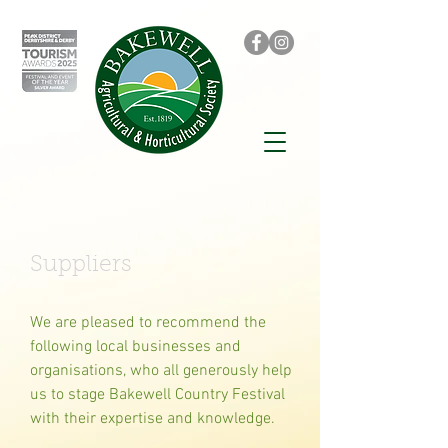
Suppliers
We are pleased to recommend the
following local businesses and
organisations, who all generously help
us to stage Bakewell Country Festival
with their expertise and knowledge.