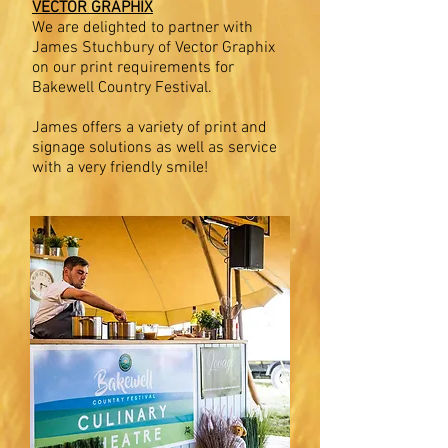
VECTOR GRAPHIX
We are delighted to partner with
James Stuchbury of Vector Graphix
on our print requirements for
Bakewell Country Festival.
James offers a variety of print and
signage solutions as well as service
with a very friendly smile!