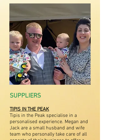
SUPPLIERS
TIPIS IN THE PEAK
Tipis in the Peak specialise in a
personalised experience. Megan and
Jack are a small husband and wife
team who personally take care of all