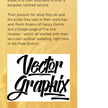
aspects of their business to offer a
bespoke, tailored service.
Their passion for what they do and
the pride they take in their work has
won them dozens of happy clients
and a Google page of five-star
reviews - which all started with their
very own outdoor wedding, right here
in the Peak District.