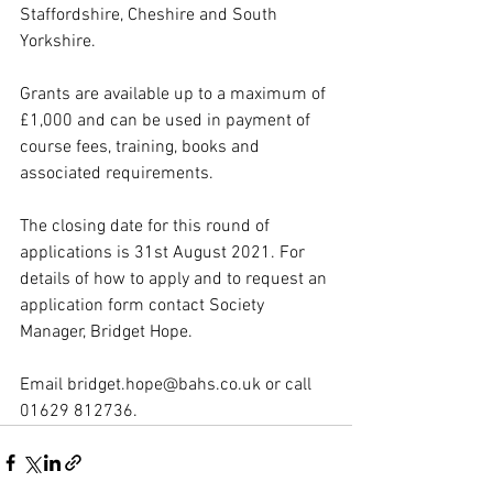
Staffordshire, Cheshire and South 
Yorkshire.
Grants are available up to a maximum of 
£1,000 and can be used in payment of 
course fees, training, books and 
associated requirements.
The closing date for this round of 
applications is 31st August 2021. For 
details of how to apply and to request an 
application form contact Society 
Manager, Bridget Hope. 
Email bridget.hope@bahs.co.uk or call 
01629 812736.