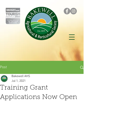
Post
Bakewell AHS
Jul 1, 2021
Training Grant
Applications Now Open