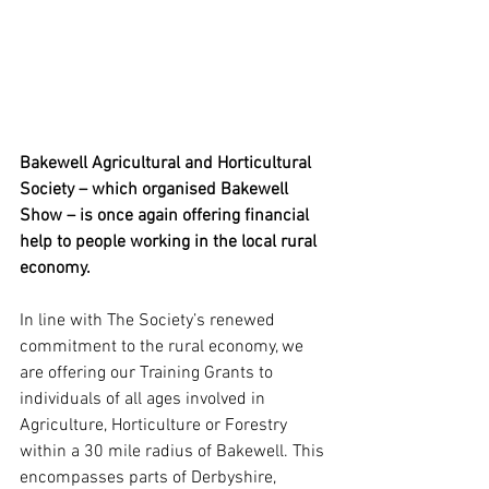
Bakewell Agricultural and Horticultural 
Society – which organised Bakewell 
Show – is once again offering financial 
help to people working in the local rural 
economy.
In line with The Society’s renewed 
commitment to the rural economy, we 
are offering our Training Grants to 
individuals of all ages involved in 
Agriculture, Horticulture or Forestry 
within a 30 mile radius of Bakewell. This 
encompasses parts of Derbyshire, 