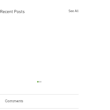
See All
Recent Posts
Comments